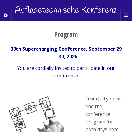
Aufladetechnische Konferenz
Program
30th Supercharging Conference, September 29
– 30, 2026
You are cordially invited to participate in our
conference.
From Juli you will
find the
conference
program for
both days here