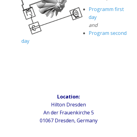
Programm first
day
and
Program second
day
Location:
Hilton Dresden
An der Frauenkirche 5
01067 Dresden, Germany